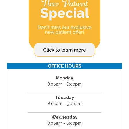
OFFICE HOURS
Monday
8:00am - 6:00pm
Tuesday
8:00am - 5:00pm
Wednesday
8:00am - 6:00pm