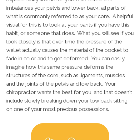
imbalances your pelvis and lower back, all parts of
what is commonly referred to as your core. A helpful
visual for this is to look at your pants if you have this
habit, or someone that does. What you will see if you
look closely is that over time the pressure of the
wallet actually causes the material of the pocket to
fade in color and to get deformed. You can easily
imagine how this same pressure deforms the
structures of the core, such as ligaments, muscles
and the joints of the pelvis and low back. Your
chiropractor wants the best for you, and that doesn't
include slowly breaking down your low back sitting
on one of your most precious possessions.