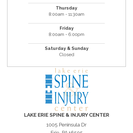
Thursday
8:00am - 11:30am
Friday
8:00am - 6:00pm
Saturday & Sunday
Closed
LAKE ERIE SPINE & INJURY CENTER
1005 Peninsula Dr
Erie, PA 16505