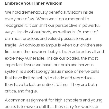
Embrace Your Inner Wisdom
We hold tremendously beneficial wisdom inside
every one of us. When we stop a moment to
recognize it, it can shift our perspective in powerful
ways. Inside of our body, as well as in life, most of
our most precious and valued possessions are
fragile. An obvious example is when our children are
first born, the newborn baby is both adored by all and
extremely vulnerable. Inside our bodies, the most
important tissue we have, our brain and nervous
system, is a soft spongy tissue made of nerve cells
that have limited ability to divide and reproduce -
they have to last an entire lifetime. They are both
critical and fragile.
A common assignment for high schoolers and young
adults is to have a doll that they carry for weeks on