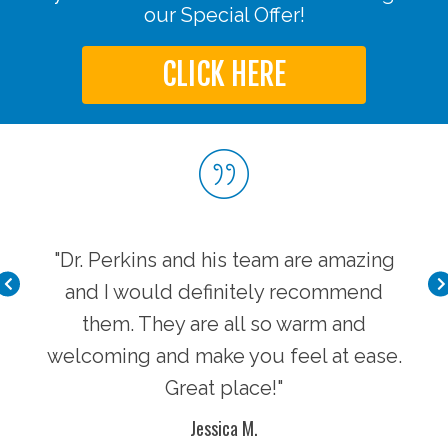
our Special Offer!
CLICK HERE
very
"Dr. Perkins and his team are amazing
"I 
 is
and I would definitely recommend
cl
lcome
them. They are all so warm and
supe
t he
welcoming and make you feel at ease.
and
 and
Great place!"
dos
Jessica M.