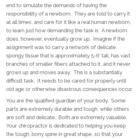
end to simulate the demands of having the
responsibility of a newborn. They are told to carry it
at all times, and care for it like a real human newborn,
to learn just how demanding the task is. A newborn
does, however, eventually grow up. Imagine if the
assignment was to carry a network of delicate,
spongy tissue that is approximately 5-6' tall, has vast
branches of smaller fibers attached to it, and it never
grows up and moves away. This is a substantially
difficult task. It needs to be cared for properly until
old age or otherwise disastrous consequences occur.
You are the qualified guardian of your body. Some
parts are extremely durable and tough, while others
are soft and delicate. Both are extremely valuable.
Your chiropractor is dedicated to helping you keep
the tough, bony spine in great shape, so that your