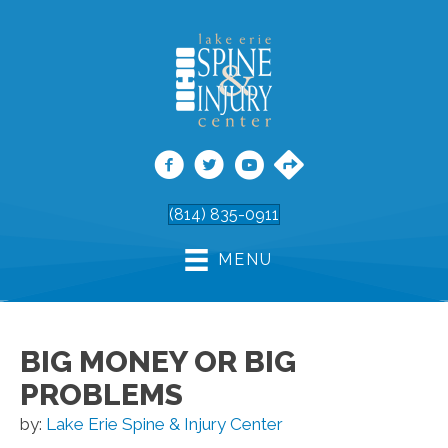
(814) 835-0911
MENU
BIG MONEY OR BIG
PROBLEMS
by:
Lake Erie Spine & Injury Center