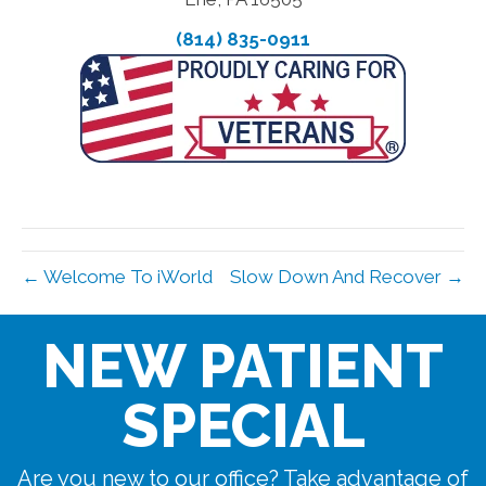
(814) 835-0911
← Welcome To iWorld
Slow Down And Recover →
NEW PATIENT
SPECIAL
Are you new to our office? Take advantage of