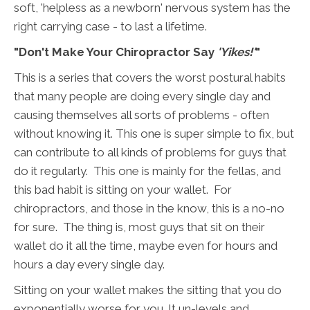
soft, 'helpless as a newborn' nervous system has the
right carrying case - to last a lifetime.
"Don't Make Your Chiropractor Say
'Yikes!'
"
This is a series that covers the worst postural habits
that many people are doing every single day and
causing themselves all sorts of problems - often
without knowing it. This one is super simple to fix, but
can contribute to all kinds of problems for guys that
do it regularly. This one is mainly for the fellas, and
this bad habit is sitting on your wallet. For
chiropractors, and those in the know, this is a no-no
for sure. The thing is, most guys that sit on their
wallet do it all the time, maybe even for hours and
hours a day every single day.
Sitting on your wallet makes the sitting that you do
exponentially worse for you. It un-levels and