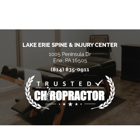
LAKE ERIE SPINE & INJURY CENTER
1005 Peninsula Dr
Erie, PA 16505
(814) 835-0911