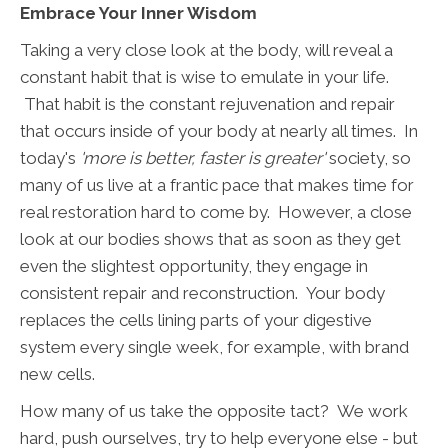
Embrace Your Inner Wisdom
Taking a very close look at the body, will reveal a
constant habit that is wise to emulate in your life.
That habit is the constant rejuvenation and repair
that occurs inside of your body at nearly all times. In
today's
'more is better, faster is greater'
society, so
many of us live at a frantic pace that makes time for
real restoration hard to come by. However, a close
look at our bodies shows that as soon as they get
even the slightest opportunity, they engage in
consistent repair and reconstruction. Your body
replaces the cells lining parts of your digestive
system every single week, for example, with brand
new cells.
How many of us take the opposite tact? We work
hard, push ourselves, try to help everyone else - but