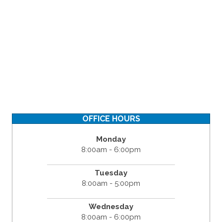
OFFICE HOURS
Monday
8:00am - 6:00pm
Tuesday
8:00am - 5:00pm
Wednesday
8:00am - 6:00pm