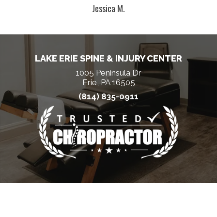
Jessica M.
LAKE ERIE SPINE & INJURY CENTER
1005 Peninsula Dr
Erie, PA 16505
(814) 835-0911