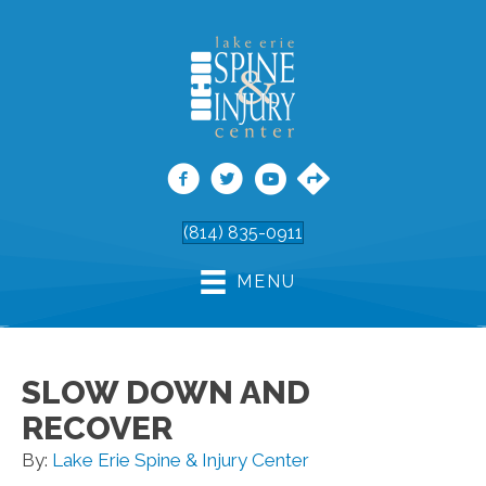
(814) 835-0911
MENU
SLOW DOWN AND
RECOVER
By:
Lake Erie Spine & Injury Center