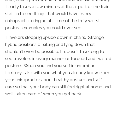
It only takes a few minutes at the airport or the train
station to see things that would have every
chiropractor cringing at some of the truly worst
postural examples you could ever see.
Travelers sleeping upside down in chairs. Strange
hybrid positions of sitting and lying down that
shouldn't even be possible. It doesn't take long to
see travelers in every manner of torqued and twisted
posture. When you find yourself in unfamiliar
territory, take with you what you already know from
your chiropractor about healthy posture and self-
care so that your body can still feel right at home and
well-taken care of when you get back.