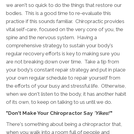
we aren't so quick to do the things that restore our
bodies. This is a good time to re-evaluate this
practice if this sounds familiar. Chiropractic provides
vital self-care, focused on the very core of you, the
spine and the nervous system. Having a
comprehensive strategy to sustain your body's
regular recovery efforts is key to making sure you
are not breaking down over time. Take a tip from
your body's constant repair strategy and put in place
your own regular schedule to repair yourself from
the efforts of your busy and stressful life. Otherwise,
when we don't listen to the body, it has another habit
of its own, to keep on talking to us until we do.
"Don't Make Your Chiropractor Say
'Yikes!'
"
There's something about being a chiropractor that,
when you walk into a room full of people and