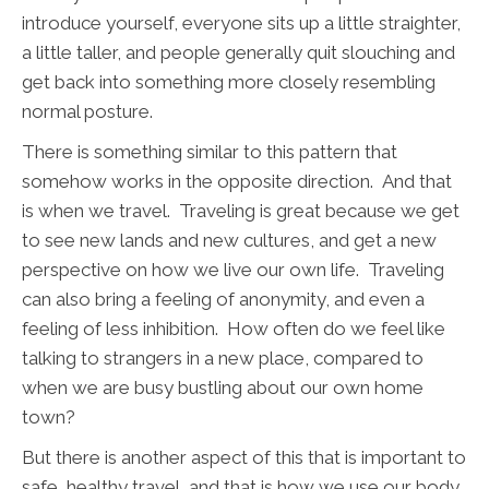
introduce yourself, everyone sits up a little straighter,
a little taller, and people generally quit slouching and
get back into something more closely resembling
normal posture.
There is something similar to this pattern that
somehow works in the opposite direction. And that
is when we travel. Traveling is great because we get
to see new lands and new cultures, and get a new
perspective on how we live our own life. Traveling
can also bring a feeling of anonymity, and even a
feeling of less inhibition. How often do we feel like
talking to strangers in a new place, compared to
when we are busy bustling about our own home
town?
But there is another aspect of this that is important to
safe, healthy travel, and that is how we use our body.