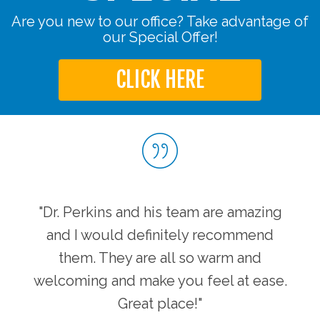
Are you new to our office? Take advantage of
our Special Offer!
CLICK HERE
"Dr. Perkins and his team are amazing
and I would definitely recommend
them. They are all so warm and
welcoming and make you feel at ease.
Great place!"