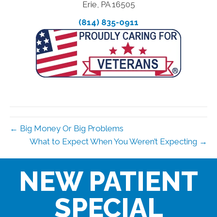
Erie, PA 16505
(814) 835-0911
← Big Money Or Big Problems
What to Expect When You Weren’t Expecting →
NEW PATIENT
SPECIAL