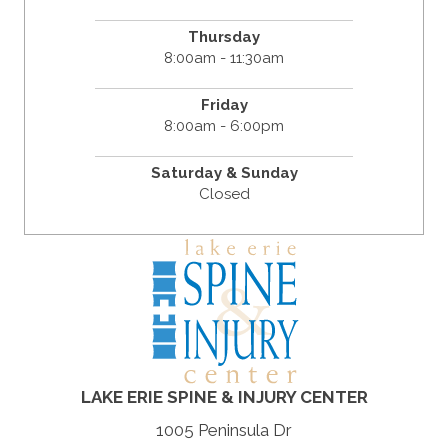
Thursday
8:00am - 11:30am
Friday
8:00am - 6:00pm
Saturday & Sunday
Closed
LAKE ERIE SPINE & INJURY CENTER
1005 Peninsula Dr