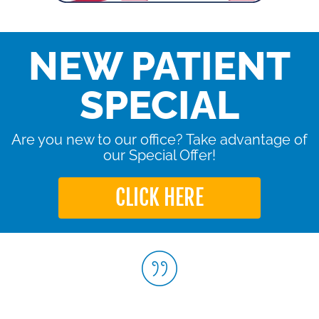
NEW PATIENT
SPECIAL
Are you new to our office? Take advantage of
our Special Offer!
CLICK HERE