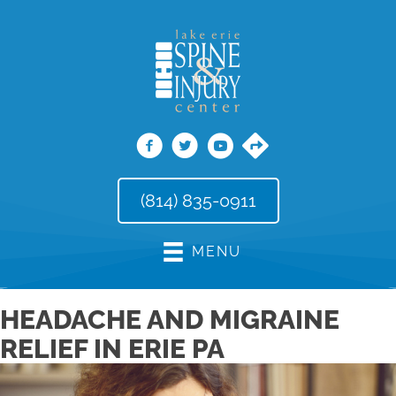
(814) 835-0911
MENU
HEADACHE AND MIGRAINE
RELIEF IN ERIE PA