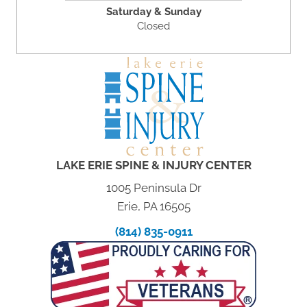
Saturday & Sunday
Closed
LAKE ERIE SPINE & INJURY CENTER
1005 Peninsula Dr
Erie, PA 16505
(814) 835-0911