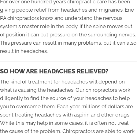
For over one hundred years chiropractic care has been
giving people relief from headaches and migraines. Erie
PA chiropractors know and understand the nervous
system's master role in the body. If the spine moves out
of position it can put pressure on the surrounding nerves.
This pressure can result in many problems, but it can also
result in headaches.
SO HOW ARE HEADACHES RELIEVED?
The kind of treatment for headaches will depend on
what is causing the headaches. Our chiropractors work
diligently to find the source of your headaches to help
you to overcome them. Each year millions of dollars are
spent treating headaches with aspirin and other drugs.
While this may help in some cases, it is often not treat
the cause of the problem. Chiropractors are able to work