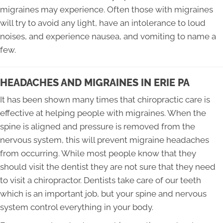
migraines may experience. Often those with migraines
will try to avoid any light, have an intolerance to loud
noises, and experience nausea, and vomiting to name a
few.
HEADACHES AND MIGRAINES IN ERIE PA
It has been shown many times that chiropractic care is
effective at helping people with migraines. When the
spine is aligned and pressure is removed from the
nervous system, this will prevent migraine headaches
from occurring. While most people know that they
should visit the dentist they are not sure that they need
to visit a chiropractor. Dentists take care of our teeth
which is an important job, but your spine and nervous
system control everything in your body.