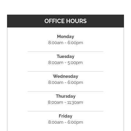
OFFICE HOURS
Monday
8:00am - 6:00pm
Tuesday
8:00am - 5:00pm
Wednesday
8:00am - 6:00pm
Thursday
8:00am - 11:30am
Friday
8:00am - 6:00pm