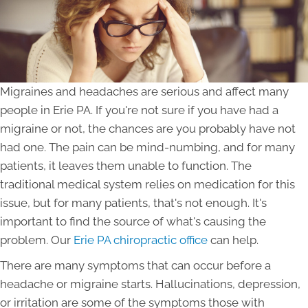
Migraines and headaches are serious and affect many
people in Erie PA. If you're not sure if you have had a
migraine or not, the chances are you probably have not
had one. The pain can be mind-numbing, and for many
patients, it leaves them unable to function. The
traditional medical system relies on medication for this
issue, but for many patients, that's not enough. It's
important to find the source of what's causing the
problem. Our
Erie PA chiropractic office
can help.
There are many symptoms that can occur before a
headache or migraine starts. Hallucinations, depression,
or irritation are some of the symptoms those with