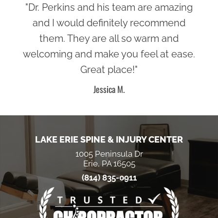
"Dr. Perkins and his team are amazing
and I would definitely recommend
them. They are all so warm and
welcoming and make you feel at ease.
Great place!"
Jessica M.
LAKE ERIE SPINE & INJURY CENTER
1005 Peninsula Dr
Erie, PA 16505
(814) 835-0911