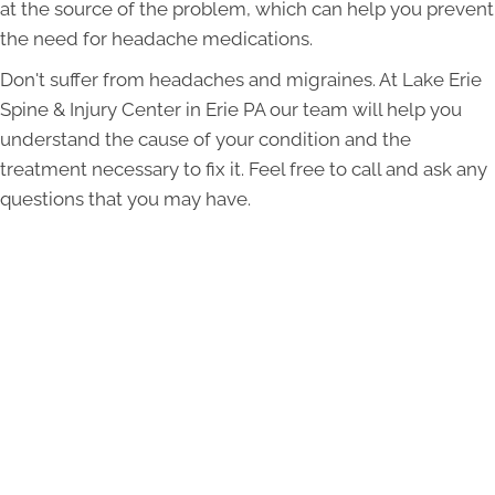
at the source of the problem, which can help you prevent
the need for headache medications.
Don't suffer from headaches and migraines. At Lake Erie
Spine & Injury Center in Erie PA our team will help you
understand the cause of your condition and the
treatment necessary to fix it. Feel free to call and ask any
questions that you may have.