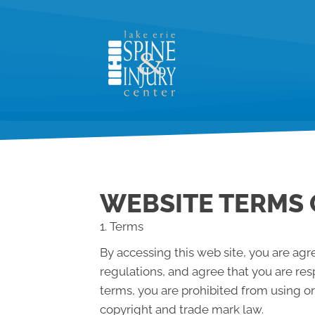
WEBSITE TERMS 
1. Terms
By accessing this web site, you are ag
regulations, and agree that you are res
terms, you are prohibited from using or
copyright and trade mark law.