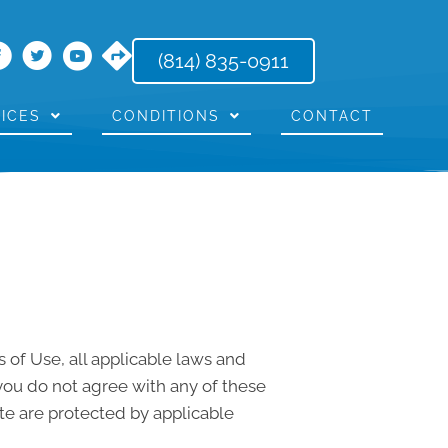
(814) 835-0911
ICES
CONDITIONS
CONTACT
 of Use, all applicable laws and
 you do not agree with any of these
ite are protected by applicable