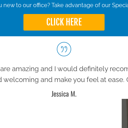
 new to our office? Take advantage of our Specia
CLICK HERE
m are amazing and I would definitely rec
 welcoming and make you feel at ease. G
Jessica M.