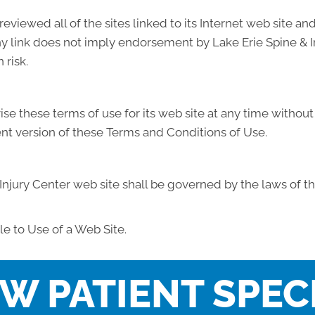
reviewed all of the sites linked to its Internet web site an
any link does not imply endorsement by Lake Erie Spine & In
 risk.
se these terms of use for its web site at any time without 
nt version of these Terms and Conditions of Use.
Injury Center web site shall be governed by the laws of th
e to Use of a Web Site.
W PATIENT SPEC