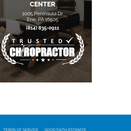
CENTER
1005 Peninsula Dr
Erie, PA 16505
(814) 835-0911
TERMS OF SERVICE
GOOD FAITH ESTIMATE