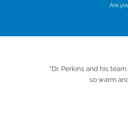
Are you
"Dr. Perkins and his tea
so warm and