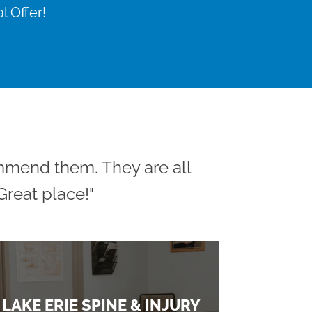
l Offer!
ommend them. They are all
reat place!"
LAKE ERIE SPINE & INJURY