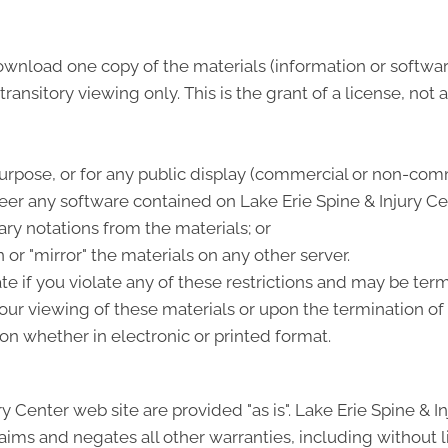
ownload one copy of the materials (information or softwar
nsitory viewing only. This is the grant of a license, not a 
urpose, or for any public display (commercial or non-comm
er any software contained on Lake Erie Spine & Injury Ce
ry notations from the materials; or
 or "mirror" the materials on any other server.
te if you violate any of these restrictions and may be ter
ur viewing of these materials or upon the termination of 
n whether in electronic or printed format.
ry Center web site are provided "as is". Lake Erie Spine & 
ims and negates all other warranties, including without l