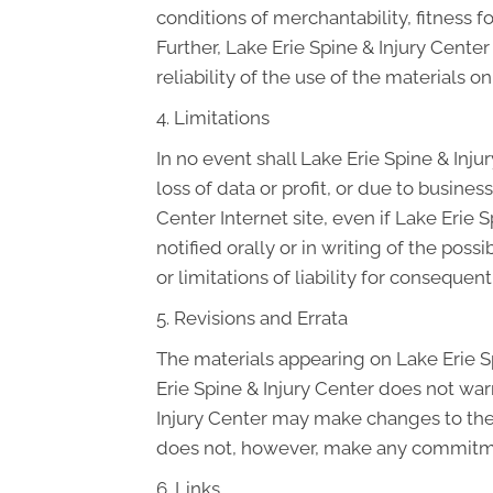
conditions of merchantability, fitness fo
Further, Lake Erie Spine & Injury Cente
reliability of the use of the materials on
4. Limitations
In no event shall Lake Erie Spine & Inju
loss of data or profit, or due to business
Center Internet site, even if Lake Erie 
notified orally or in writing of the pos
or limitations of liability for conseque
5. Revisions and Errata
The materials appearing on Lake Erie Sp
Erie Spine & Injury Center does not warr
Injury Center may make changes to the m
does not, however, make any commitme
6. Links