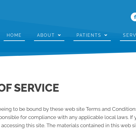
HOME
ABOUT
PATIENTS
SERV
OF SERVICE
reeing to be bound by these web site Terms and Conditions
ponsible for compliance with any applicable local laws. If
 accessing this site. The materials contained in this web s