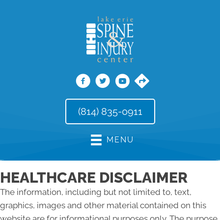
(814) 835-0911
MENU
HEALTHCARE DISCLAIMER
The information, including but not limited to, text,
graphics, images and other material contained on this
website are for informational purposes only. The purpose