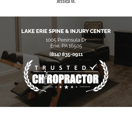
Jessica M.
LAKE ERIE SPINE & INJURY CENTER
1005 Peninsula Dr
Erie, PA 16505
(814) 835-0911