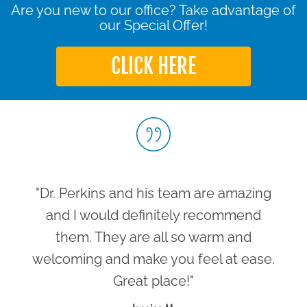
Are you new to our office? Take advantage of
our Special Offer!
CLICK HERE
"Dr. Perkins and his team are amazing
and I would definitely recommend
them. They are all so warm and
welcoming and make you feel at ease.
Great place!"