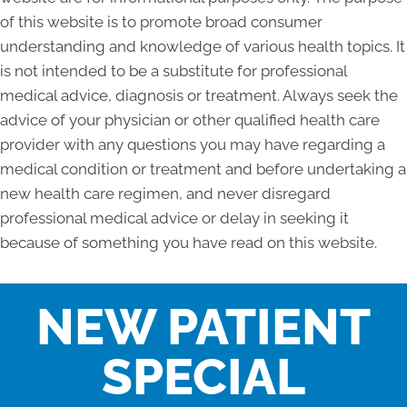
of this website is to promote broad consumer
understanding and knowledge of various health topics. It
is not intended to be a substitute for professional
medical advice, diagnosis or treatment. Always seek the
advice of your physician or other qualified health care
provider with any questions you may have regarding a
medical condition or treatment and before undertaking a
new health care regimen, and never disregard
professional medical advice or delay in seeking it
because of something you have read on this website.
NEW PATIENT
SPECIAL