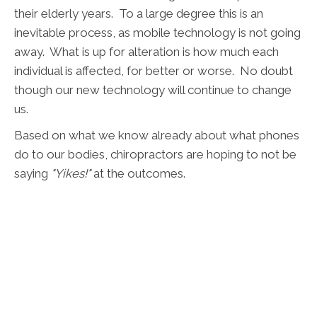
their elderly years. To a large degree this is an
inevitable process, as mobile technology is not going
away. What is up for alteration is how much each
individual is affected, for better or worse. No doubt
though our new technology will continue to change
us.
Based on what we know already about what phones
do to our bodies, chiropractors are hoping to not be
saying
"Yikes!"
at the outcomes.