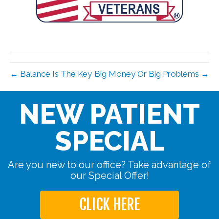
← Balance Is The Key
Big Money Or Big Problems →
NEW PATIENT
SPECIAL
Are you new to our office? Take advantage of
our Special Offer!
CLICK HERE