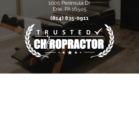
1005 Peninsula Dr
Erie, PA 16505
(814) 835-0911