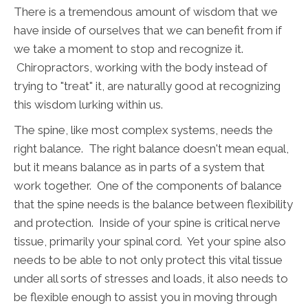
There is a tremendous amount of wisdom that we
have inside of ourselves that we can benefit from if
we take a moment to stop and recognize it.
Chiropractors, working with the body instead of
trying to "treat" it, are naturally good at recognizing
this wisdom lurking within us.
The spine, like most complex systems, needs the
right balance. The right balance doesn't mean equal,
but it means balance as in parts of a system that
work together. One of the components of balance
that the spine needs is the balance between flexibility
and protection. Inside of your spine is critical nerve
tissue, primarily your spinal cord. Yet your spine also
needs to be able to not only protect this vital tissue
under all sorts of stresses and loads, it also needs to
be flexible enough to assist you in moving through