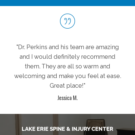
"Dr. Perkins and his team are amazing
and I would definitely recommend
them. They are all so warm and
welcoming and make you feel at ease.
Great place!"
Jessica M.
LAKE ERIE SPINE & INJURY CENTER