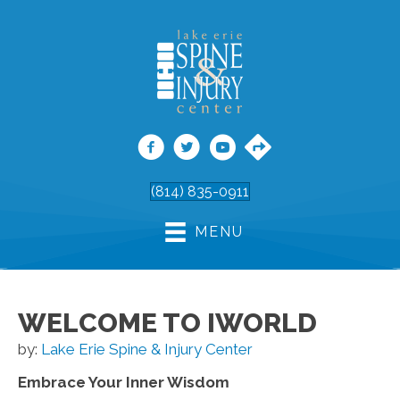
(814) 835-0911
MENU
WELCOME TO IWORLD
by:
Lake Erie Spine & Injury Center
Embrace Your Inner Wisdom