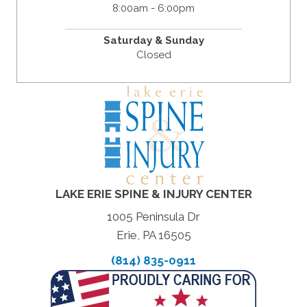
8:00am - 6:00pm
Saturday & Sunday
Closed
LAKE ERIE SPINE & INJURY CENTER
1005 Peninsula Dr
Erie, PA 16505
(814) 835-0911