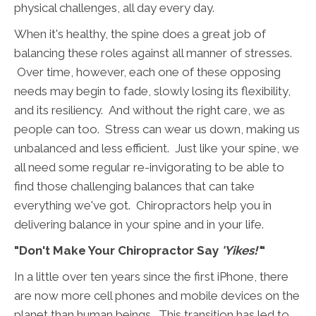
physical challenges, all day every day.
When it's healthy, the spine does a great job of
balancing these roles against all manner of stresses.
Over time, however, each one of these opposing
needs may begin to fade, slowly losing its flexibility,
and its resiliency. And without the right care, we as
people can too. Stress can wear us down, making us
unbalanced and less efficient. Just like your spine, we
all need some regular re-invigorating to be able to
find those challenging balances that can take
everything we've got. Chiropractors help you in
delivering balance in your spine and in your life.
"Don't Make Your Chiropractor Say
'Yikes!'
"
In a little over ten years since the first iPhone, there
are now more cell phones and mobile devices on the
planet than human beings. This transition has led to