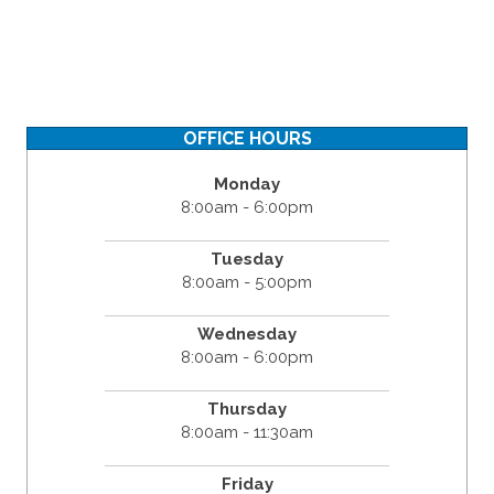
OFFICE HOURS
Monday
8:00am - 6:00pm
Tuesday
8:00am - 5:00pm
Wednesday
8:00am - 6:00pm
Thursday
8:00am - 11:30am
Friday