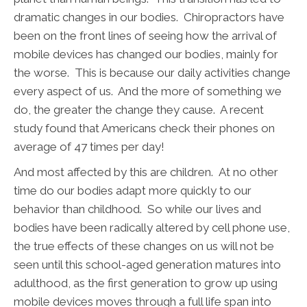
dramatic changes in our bodies. Chiropractors have
been on the front lines of seeing how the arrival of
mobile devices has changed our bodies, mainly for
the worse. This is because our daily activities change
every aspect of us. And the more of something we
do, the greater the change they cause. A recent
study found that Americans check their phones on
average of 47 times per day!
And most affected by this are children. At no other
time do our bodies adapt more quickly to our
behavior than childhood. So while our lives and
bodies have been radically altered by cell phone use,
the true effects of these changes on us will not be
seen until this school-aged generation matures into
adulthood, as the first generation to grow up using
mobile devices moves through a full life span into