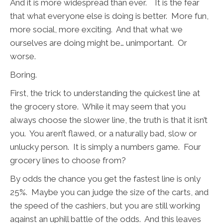
And it is more widespread than ever. It is the fear
that what everyone else is doing is better. More fun,
more social, more exciting. And that what we
ourselves are doing might be… unimportant. Or
worse.
Boring.
First, the trick to understanding the quickest line at
the grocery store. While it may seem that you
always choose the slower line, the truth is that it isn’t
you. You aren’t flawed, or a naturally bad, slow or
unlucky person. It is simply a numbers game. Four
grocery lines to choose from?
By odds the chance you get the fastest line is only
25%. Maybe you can judge the size of the carts, and
the speed of the cashiers, but you are still working
against an uphill battle of the odds. And this leaves