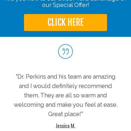
our Special Offer!
CLICK HERE
"Dr. Perkins and his team are amazing
and I would definitely recommend
them. They are all so warm and
welcoming and make you feel at ease.
Great place!"
Jessica M.