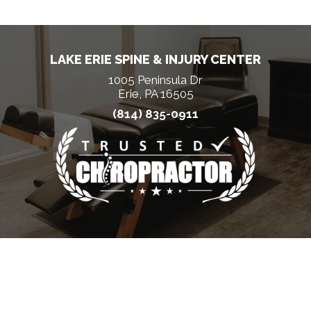
LAKE ERIE SPINE & INJURY CENTER
1005 Peninsula Dr
Erie, PA 16505
(814) 835-0911