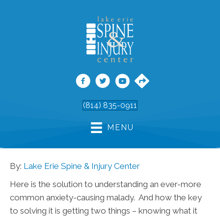
(814) 835-0911
MENU
By:
Lake Erie Spine & Injury Center
Here is the solution to understanding an ever-more
common anxiety-causing malady. And how the key
to solving it is getting two things – knowing what it