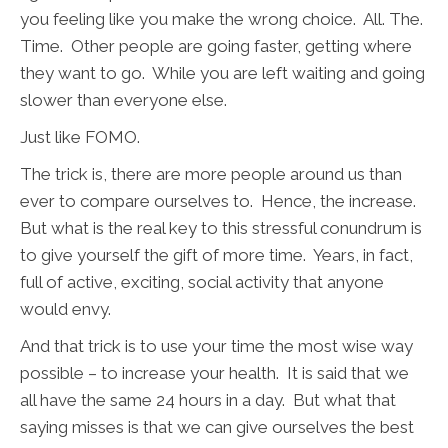
you feeling like you make the wrong choice. All. The.
Time. Other people are going faster, getting where
they want to go. While you are left waiting and going
slower than everyone else.
Just like FOMO.
The trick is, there are more people around us than
ever to compare ourselves to. Hence, the increase.
But what is the real key to this stressful conundrum is
to give yourself the gift of more time. Years, in fact,
full of active, exciting, social activity that anyone
would envy.
And that trick is to use your time the most wise way
possible – to increase your health. It is said that we
all have the same 24 hours in a day. But what that
saying misses is that we can give ourselves the best