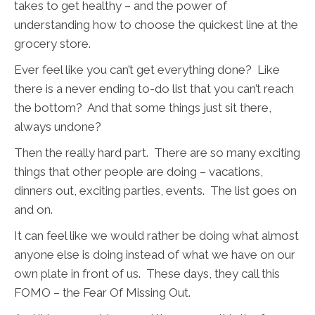
takes to get healthy – and the power of
understanding how to choose the quickest line at the
grocery store.
Ever feel like you can’t get everything done? Like
there is a never ending to-do list that you can’t reach
the bottom? And that some things just sit there,
always undone?
Then the really hard part. There are so many exciting
things that other people are doing – vacations,
dinners out, exciting parties, events. The list goes on
and on.
It can feel like we would rather be doing what almost
anyone else is doing instead of what we have on our
own plate in front of us. These days, they call this
FOMO – the Fear Of Missing Out.