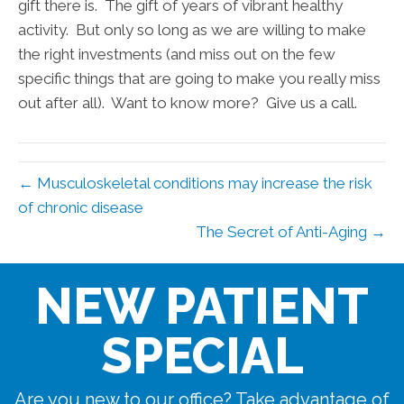
gift there is. The gift of years of vibrant healthy
activity. But only so long as we are willing to make
the right investments (and miss out on the few
specific things that are going to make you really miss
out after all). Want to know more? Give us a call.
← Musculoskeletal conditions may increase the risk
of chronic disease
The Secret of Anti-Aging →
NEW PATIENT
SPECIAL
Are you new to our office? Take advantage of