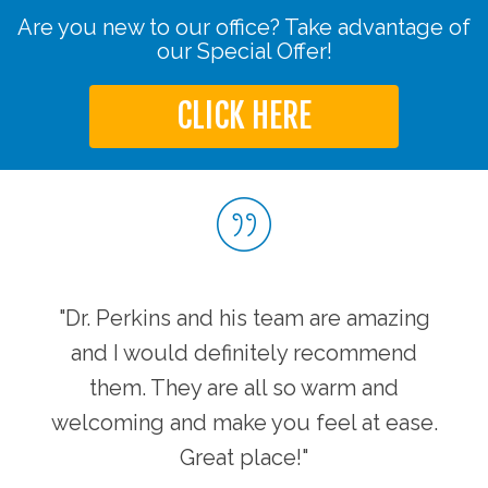
Are you new to our office? Take advantage of
our Special Offer!
CLICK HERE
"Dr. Perkins and his team are amazing
and I would definitely recommend
them. They are all so warm and
welcoming and make you feel at ease.
Great place!"