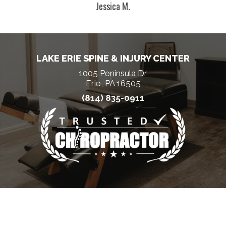
Jessica M.
LAKE ERIE SPINE & INJURY CENTER
1005 Peninsula Dr
Erie, PA 16505
(814) 835-0911