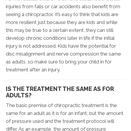
injuries from falls or car accidents also benefit from
seeing a chiropractor. It’s easy to think that kids are
more resilient just because they are kids and while
this may be true to a certain extent, they can still
develop chronic conditions later in life if the initial
injury is not addressed. Kids have the potential for
disc misalignment and nerve compression the same
as adults, so make sure to bring your child in for
treatment after an injury.
IS THE TREATMENT THE SAME AS FOR
ADULTS?
The basic premise of chiropractic treatment is the
same for an adult as it is for an infant, but the amount
of pressure used and the treatment protocol will
differ. As an example, the amount of pressure