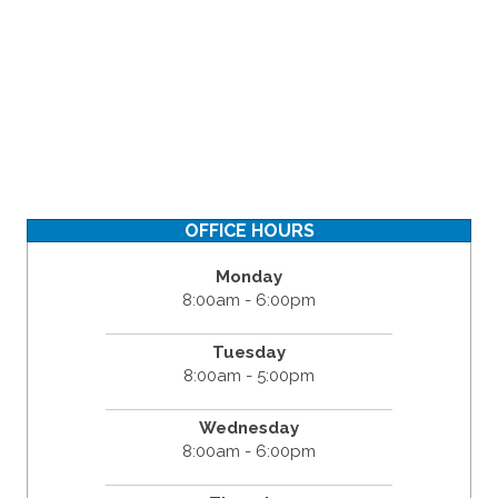
OFFICE HOURS
Monday
8:00am - 6:00pm
Tuesday
8:00am - 5:00pm
Wednesday
8:00am - 6:00pm