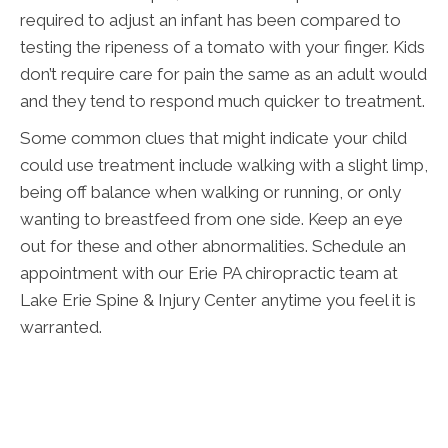
required to adjust an infant has been compared to
testing the ripeness of a tomato with your finger. Kids
don’t require care for pain the same as an adult would
and they tend to respond much quicker to treatment.
Some common clues that might indicate your child
could use treatment include walking with a slight limp,
being off balance when walking or running, or only
wanting to breastfeed from one side. Keep an eye
out for these and other abnormalities. Schedule an
appointment with our Erie PA chiropractic team at
Lake Erie Spine & Injury Center anytime you feel it is
warranted.