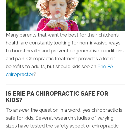
Many parents that want the best for their children’s
health are constantly looking for non-invasive ways
to boost health and prevent degenerative conditions
and pain. Chiropractic treatment provides a lot of
benefits to adults, but should kids see an
Erie PA
chiropractor
?
IS ERIE PA CHIROPRACTIC SAFE FOR
KIDS?
To answer the question in a word, yes chiropractic is
safe for kids. Several research studies of varying
sizes have tested the safety aspect of chiropractic