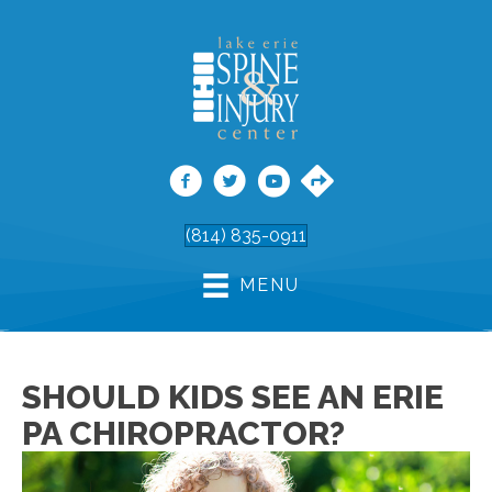
(814) 835-0911
MENU
SHOULD KIDS SEE AN ERIE
PA CHIROPRACTOR?