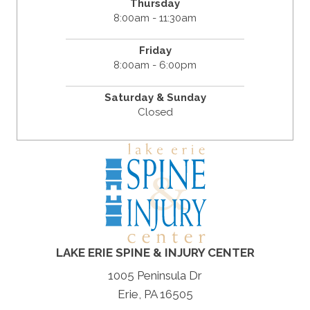
Thursday
8:00am - 11:30am
Friday
8:00am - 6:00pm
Saturday & Sunday
Closed
LAKE ERIE SPINE & INJURY CENTER
1005 Peninsula Dr
Erie, PA 16505