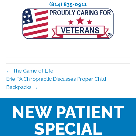
(814) 835-0911
← The Game of Life
Erie PA Chiropractic Discusses Proper Child
Backpacks →
NEW PATIENT
SPECIAL