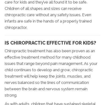
care for kids and they’ve all found it to be safe.
Children of all shapes and sizes can receive
chiropractic care without any safety issues. Even
infants are safe in the hands of a properly trained
chiropractor.
IS CHIROPRACTIC EFFECTIVE FOR KIDS?
Chiropractic treatment has also been proven as an
effective treatment method for many childhood
issues that range beyond pain management. As your
child continues to develop and grow, chiropractic
treatment will help keep the joints, muscles, and
nerves balanced so the lines of communication
between the brain and nervous system remain
strong.
As with adults, children that have sustained skeletal