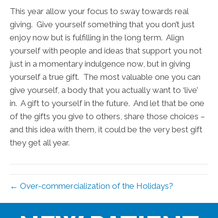
This year allow your focus to sway towards real
giving. Give yourself something that you don’t just
enjoy now but is fulfilling in the long term. Align
yourself with people and ideas that support you not
just in a momentary indulgence now, but in giving
yourself a true gift. The most valuable one you can
give yourself, a body that you actually want to ‘live’
in. A gift to yourself in the future. And let that be one
of the gifts you give to others, share those choices –
and this idea with them, it could be the very best gift
they get all year.
← Over-commercialization of the Holidays?