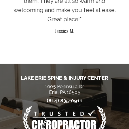
lcome
them. They are all so warm and
supe
t he
welcoming and make you feel at ease.
and
 and
Great place!"
dos
Jessica M.
LAKE ERIE SPINE & INJURY CENTER
1005 Peninsula Dr
Erie, PA 16505
(814) 835-0911