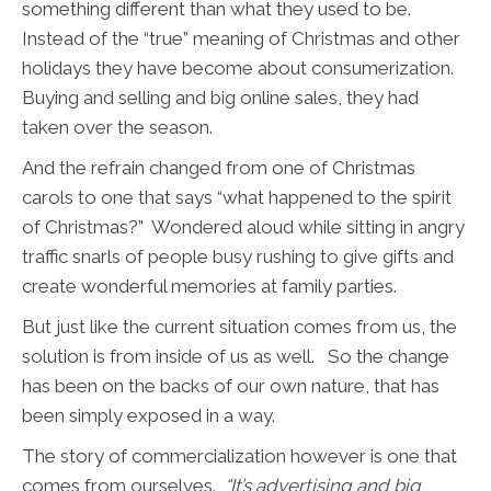
something different than what they used to be.
Instead of the “true” meaning of Christmas and other
holidays they have become about consumerization.
Buying and selling and big online sales, they had
taken over the season.
And the refrain changed from one of Christmas
carols to one that says “what happened to the spirit
of Christmas?” Wondered aloud while sitting in angry
traffic snarls of people busy rushing to give gifts and
create wonderful memories at family parties.
But just like the current situation comes from us, the
solution is from inside of us as well. So the change
has been on the backs of our own nature, that has
been simply exposed in a way.
The story of commercialization however is one that
comes from ourselves.
“It’s advertising and big