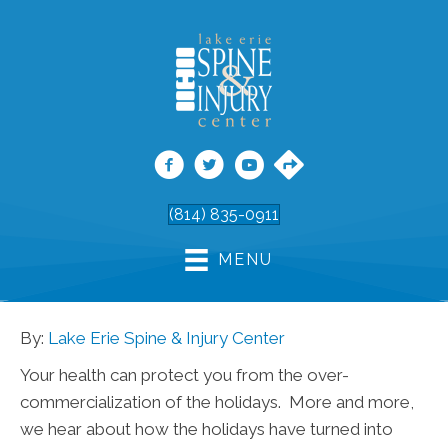
(814) 835-0911
MENU
By:
Lake Erie Spine & Injury Center
Your health can protect you from the over-
commercialization of the holidays. More and more,
we hear about how the holidays have turned into