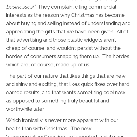
businesses!”
They complain, citing commercial
interests as the reason why Christmas has become
about buying and selling instead of understanding and
appreciating the gifts that we have been given. All of
that advertising and those plastic widgets aren’t
cheap of course, and wouldn’t persist without the
hordes of consumers snapping them up. The hordes
which are, of course, made up of us.
The part of our nature that likes things that are new
and shiny and exciting, that likes quick fixes over hard
earned results, and that wants something cool now
as opposed to something truly beautiful and
worthwhile later.
Which ironically is never more apparent with our
health than with Christmas. The new
“commercialized” version, so lamented, which says –