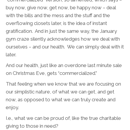
buy now, give now, get now, be happy now – deal
with the bills and the mess and the stuff and the
overflowing closets later, is the idea of instant
gratification. And in just the same way, the January
gym craze silently acknowledges how we deal with
ourselves – and our health. We can simply deal with it
later.
And our health, just like an overdone last minute sale
on Christmas Eve, gets “commercialized.”
That feeling when we know that we are focusing on
our simplistic nature, of what we can get, and get
now, as opposed to what we can truly create and
enjoy.
I.e., what we can be proud of, like the true charitable
giving to those in need?