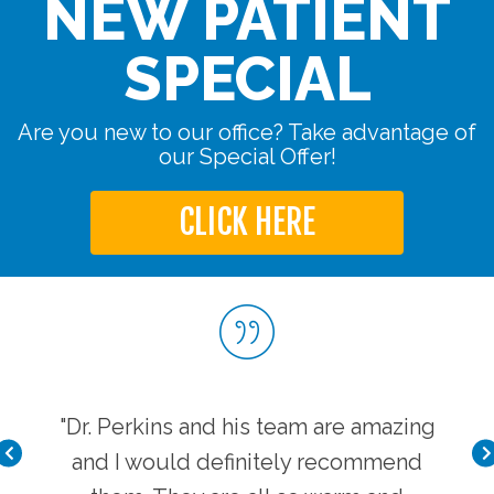
NEW PATIENT
SPECIAL
Are you new to our office? Take advantage of
our Special Offer!
CLICK HERE
very
"Dr. Perkins and his team are amazing
"I 
 is
and I would definitely recommend
cl