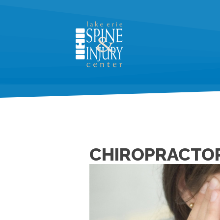
CHIROPRACTOR