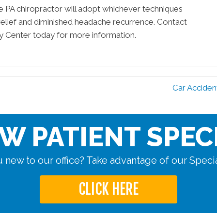
rie PA chiropractor will adopt whichever techniques
relief and diminished headache recurrence. Contact
ry Center today for more information.
Car Acciden
W PATIENT SPEC
 new to our office? Take advantage of our Specia
CLICK HERE