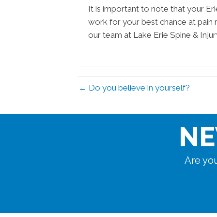
It is important to note that your E
work for your best chance at pain 
our team at Lake Erie Spine & Inju
← Do you believe in yourself?
NE
Are you