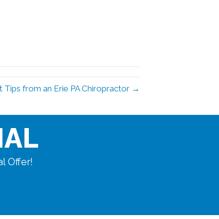
t Tips from an Erie PA Chiropractor →
IAL
l Offer!