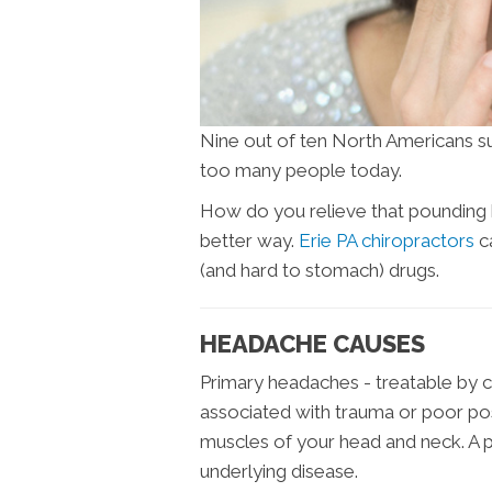
Nine out of ten North Americans su
too many people today.
How do you relieve that pounding h
better way.
Erie PA chiropractors
ca
(and hard to stomach) drugs.
HEADACHE CAUSES
Primary headaches - treatable by c
associated with trauma or poor po
muscles of your head and neck. A 
underlying disease.