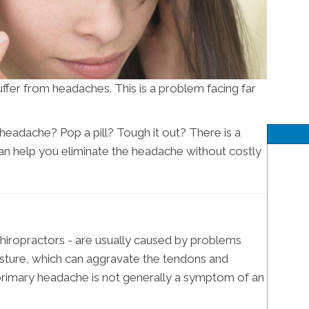
ffer from headaches. This is a problem facing far
eadache? Pop a pill? Tough it out? There is a
n help you eliminate the headache without costly
hiropractors - are usually caused by problems
sture, which can aggravate the tendons and
primary headache is not generally a symptom of an