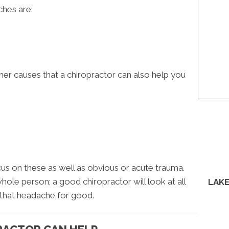
hes are:
her causes that a chiropractor can also help you
cus on these as well as obvious or acute trauma.
whole person; a good chiropractor will look at all
LAKE
that headache for good.