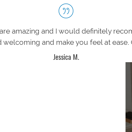
m are amazing and I would definitely rec
 welcoming and make you feel at ease. G
Jessica M.