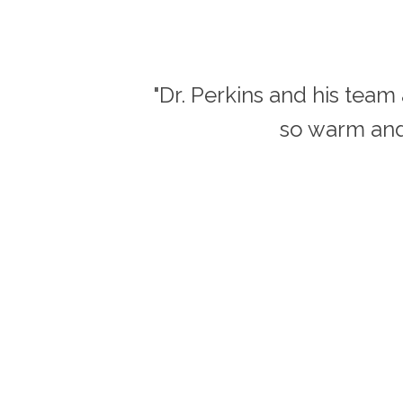
"Dr. Perkins and his tea
so warm and