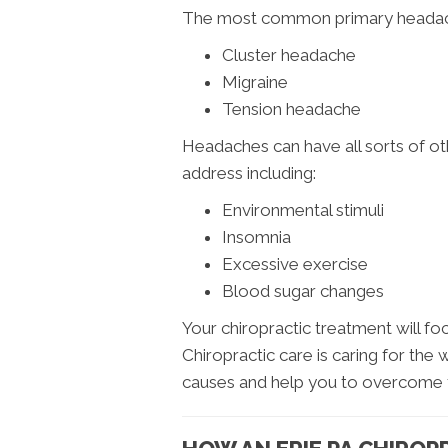
The most common primary headac
Cluster headache
Migraine
Tension headache
Headaches can have all sorts of ot
address including:
Environmental stimuli
Insomnia
Excessive exercise
Blood sugar changes
Your chiropractic treatment will fo
Chiropractic care is caring for the 
causes and help you to overcome 