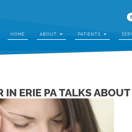
HOME
ABOUT
PATIENTS
SER
 IN ERIE PA TALKS ABOU