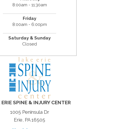
8:00am - 11:30am
Friday
8:00am - 6:00pm
Saturday & Sunday
Closed
 ERIE SPINE & INJURY CENTER
1005 Peninsula Dr
Erie, PA 16505