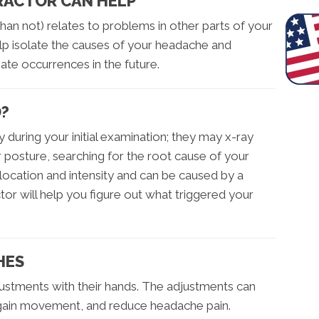
PRACTOR CAN HELP
han not) relates to problems in other parts of your
elp isolate the causes of your headache and
nate occurrences in the future.
D?
y during your initial examination; they may x-ray
r posture, searching for the root cause of your
location and intensity and can be caused by a
tor will help you figure out what triggered your
HES
ustments with their hands. The adjustments can
egain movement, and reduce headache pain.