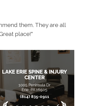
ommend them. They are all
reat place!"
LAKE ERIE SPINE & INJURY
CENTER
1005 Peninsula Dr
Erie, PA 16505
(814) 835-0911