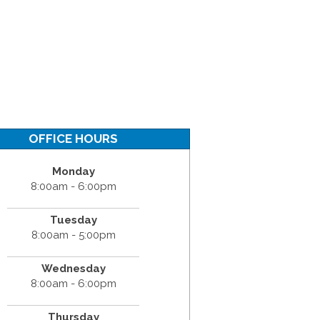
OFFICE HOURS
Monday
8:00am - 6:00pm
Tuesday
8:00am - 5:00pm
Wednesday
8:00am - 6:00pm
Thursday