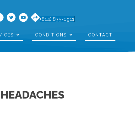
(814) 835-0911
VICES
CONDITIONS
CONTACT
T HEADACHES