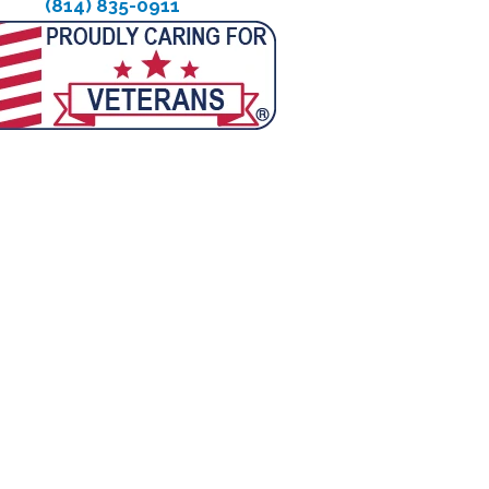
(814) 835-0911