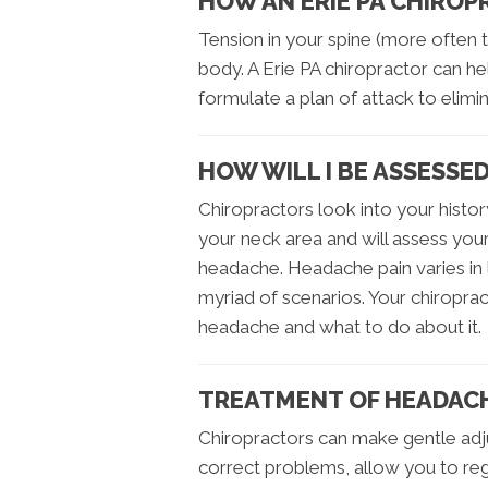
HOW AN ERIE PA CHIRO
Tension in your spine (more often t
body. A Erie PA chiropractor can h
formulate a plan of attack to elimi
HOW WILL I BE ASSESSE
Chiropractors look into your histor
your neck area and will assess you
headache. Headache pain varies in 
myriad of scenarios. Your chiroprac
headache and what to do about it.
TREATMENT OF HEADAC
Chiropractors can make gentle adj
correct problems, allow you to r