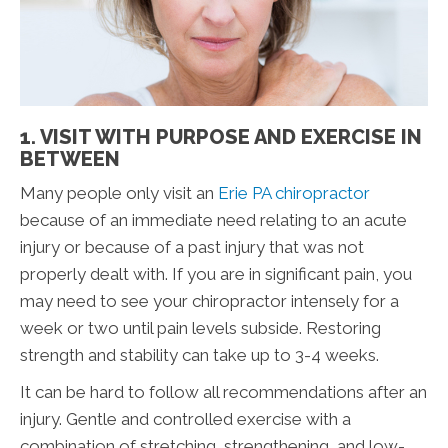
1. VISIT WITH PURPOSE AND EXERCISE IN
BETWEEN
Many people only visit an
Erie PA chiropractor
because of an immediate need relating to an acute
injury or because of a past injury that was not
properly dealt with. If you are in significant pain, you
may need to see your chiropractor intensely for a
week or two until pain levels subside. Restoring
strength and stability can take up to 3-4 weeks.
It can be hard to follow all recommendations after an
injury. Gentle and controlled exercise with a
combination of stretching, strengthening, and low-