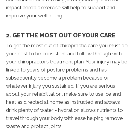
impact aerobic exercise will help to support and
improve your well-being.
2. GET THE MOST OUT OF YOUR CARE
To get the most out of chiropractic care you must do
your best to be consistent and follow through with
your chiropractor’s treatment plan. Your injury may be
linked to years of posture problems and has
subsequently become a problem because of
whatever injury you sustained. If you are serious
about your rehabilitation, make sure to use ice and
heat as directed at home as instructed and always
drink plenty of water - hydration allows nutrients to
travel through your body with ease helping remove
waste and protect joints.