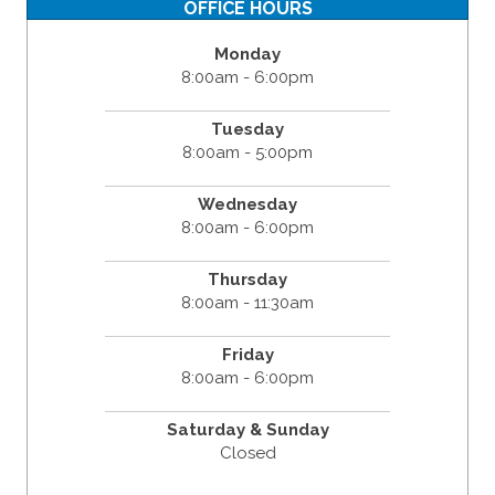
OFFICE HOURS
Monday
8:00am - 6:00pm
Tuesday
8:00am - 5:00pm
Wednesday
8:00am - 6:00pm
Thursday
8:00am - 11:30am
Friday
8:00am - 6:00pm
Saturday & Sunday
Closed