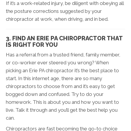
If it’s a work-related injury, be diligent with obeying all
the posture corrections suggested by your
chiropractor at work, when driving, and in bed.
3. FIND AN ERIE PA CHIROPRACTOR THAT
IS RIGHT FOR YOU
Has a referral from a trusted friend, family member,
or co-worker ever steered you wrong? When
picking an Erie PA chiropractor it’s the best place to
start. In this internet age, there are so many
chiropractors to choose from and it’s easy to get
bogged down and confused. Try to do your
homework. This is about you and how you want to
live. Talk it through and you’ll get the best help you
can.
Chiropractors are fast becoming the go-to choice