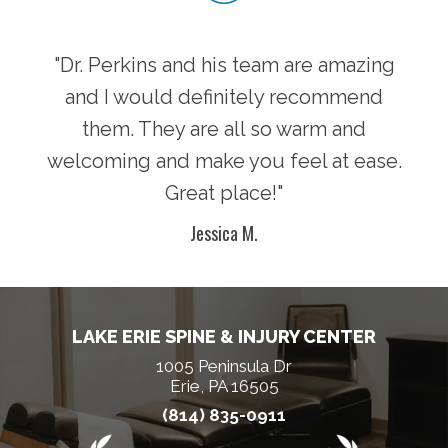
"Dr. Perkins and his team are amazing
and I would definitely recommend
them. They are all so warm and
welcoming and make you feel at ease.
Great place!"
Jessica M.
LAKE ERIE SPINE & INJURY CENTER
1005 Peninsula Dr
Erie, PA 16505
(814) 835-0911