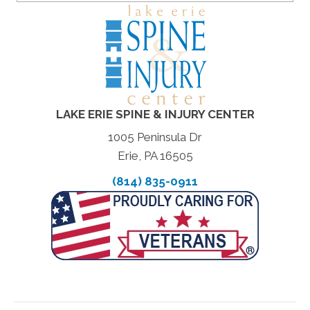
LAKE ERIE SPINE & INJURY CENTER
1005 Peninsula Dr
Erie, PA 16505
(814) 835-0911