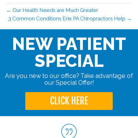
← Our Health Needs are Much Greater
3 Common Conditions Erie PA Chiropractors Help →
NEW PATIENT
SPECIAL
Are you new to our office? Take advantage of
our Special Offer!
CLICK HERE