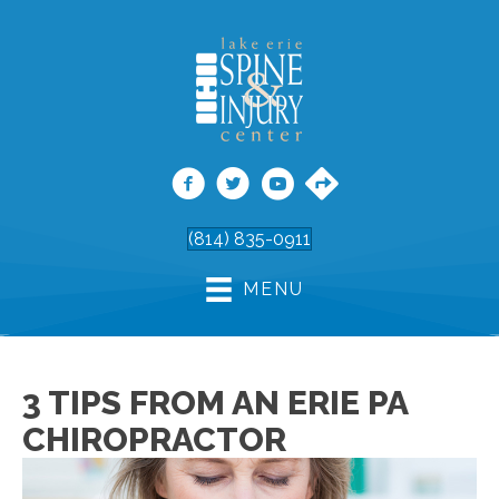
(814) 835-0911
MENU
3 TIPS FROM AN ERIE PA
CHIROPRACTOR