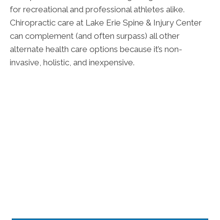
for recreational and professional athletes alike.
Chiropractic care at Lake Erie Spine & Injury Center
can complement (and often surpass) all other
alternate health care options because it’s non-
invasive, holistic, and inexpensive.