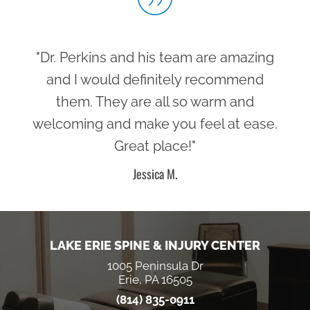
"Dr. Perkins and his team are amazing
and I would definitely recommend
them. They are all so warm and
welcoming and make you feel at ease.
Great place!"
Jessica M.
LAKE ERIE SPINE & INJURY CENTER
1005 Peninsula Dr
Erie, PA 16505
(814) 835-0911