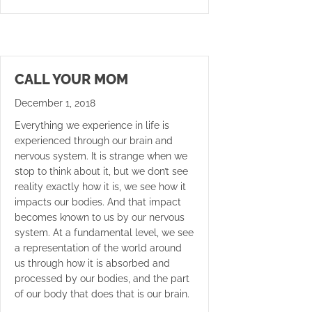
CALL YOUR MOM
December 1, 2018
Everything we experience in life is
experienced through our brain and
nervous system. It is strange when we
stop to think about it, but we don’t see
reality exactly how it is, we see how it
impacts our bodies. And that impact
becomes known to us by our nervous
system. At a fundamental level, we see
a representation of the world around
us through how it is absorbed and
processed by our bodies, and the part
of our body that does that is our brain.