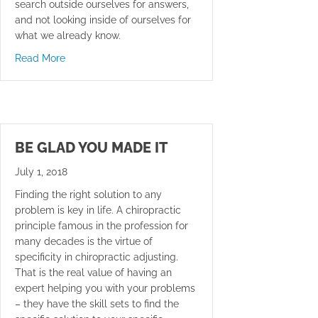
search outside ourselves for answers,
and not looking inside of ourselves for
what we already know.
about Checked Out
Read More
BE GLAD YOU MADE IT
July 1, 2018
Finding the right solution to any
problem is key in life. A chiropractic
principle famous in the profession for
many decades is the virtue of
specificity in chiropractic adjusting.
That is the real value of having an
expert helping you with your problems
– they have the skill sets to find the