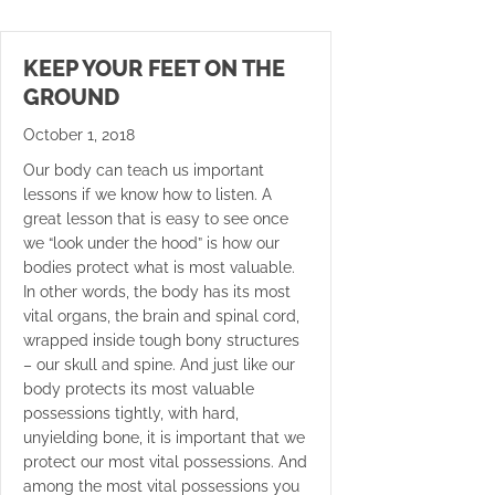
KEEP YOUR FEET ON THE
GROUND
October 1, 2018
Our body can teach us important
lessons if we know how to listen. A
great lesson that is easy to see once
we “look under the hood” is how our
bodies protect what is most valuable.
In other words, the body has its most
vital organs, the brain and spinal cord,
wrapped inside tough bony structures
– our skull and spine. And just like our
body protects its most valuable
possessions tightly, with hard,
unyielding bone, it is important that we
protect our most vital possessions. And
among the most vital possessions you