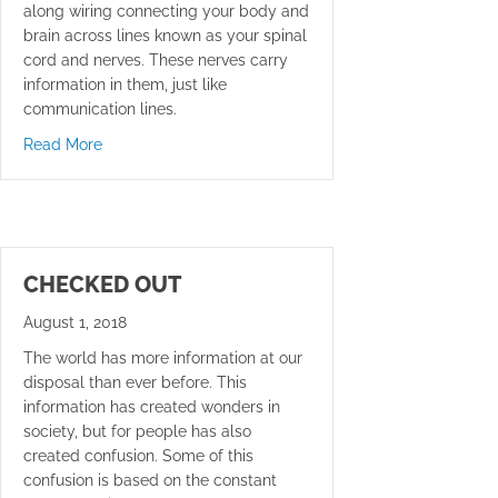
along wiring connecting your body and
brain across lines known as your spinal
cord and nerves. These nerves carry
information in them, just like
communication lines.
about Best Way To Sleep
Read More
CHECKED OUT
August 1, 2018
The world has more information at our
disposal than ever before. This
information has created wonders in
society, but for people has also
created confusion. Some of this
confusion is based on the constant