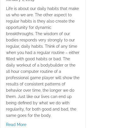
Life is about our daily habits that make
us who we are. The other aspect to
regular habits is they also create the
opportunity for dynamic
breakthroughs. The wisdom of our
bodies responds very strongly to our
regular, daily habits. Think of any time
when you had a regular routine – either
filled with good habits or bad. The
daily workout of a bodybuilder or the
16 hour computer routine of a
professional game player will show the
results of consistent patterns of
behavior over time, the longer we do
them. Just like our lives can end up
being defined by what we do with
regularity, for both good and bad, the
same goes for the body.
about Crunches Never Again
Read More