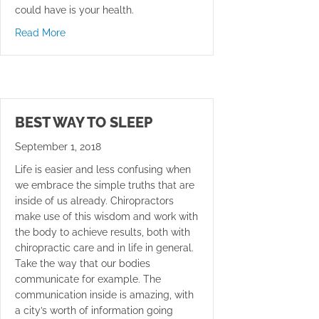
could have is your health.
about Keep Your Feet On The Ground
Read More
BEST WAY TO SLEEP
September 1, 2018
Life is easier and less confusing when
we embrace the simple truths that are
inside of us already. Chiropractors
make use of this wisdom and work with
the body to achieve results, both with
chiropractic care and in life in general.
Take the way that our bodies
communicate for example. The
communication inside is amazing, with
a city’s worth of information going