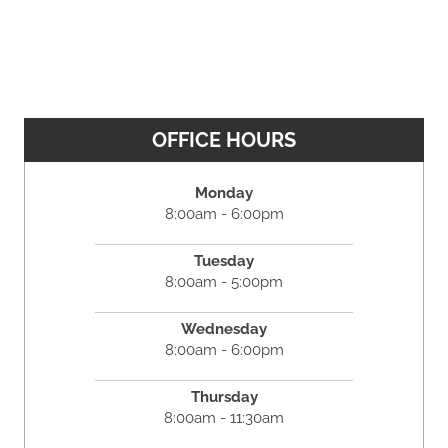
OFFICE HOURS
Monday
8:00am - 6:00pm
Tuesday
8:00am - 5:00pm
Wednesday
8:00am - 6:00pm
Thursday
8:00am - 11:30am