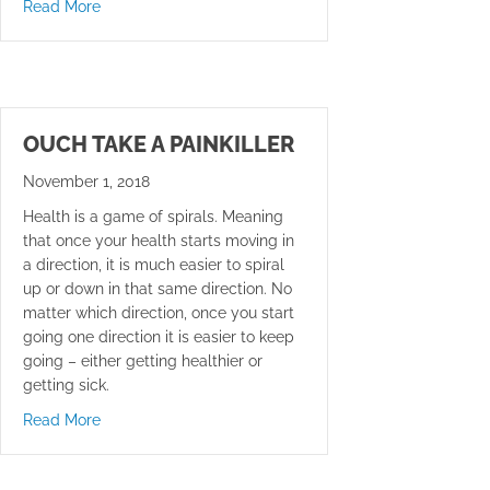
about Call Your Mom
Read More
OUCH TAKE A PAINKILLER
November 1, 2018
Health is a game of spirals. Meaning
that once your health starts moving in
a direction, it is much easier to spiral
up or down in that same direction. No
matter which direction, once you start
going one direction it is easier to keep
going – either getting healthier or
getting sick.
about Ouch Take A Painkiller
Read More