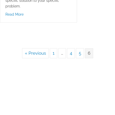
specific solution to your specific
problem.
about Be Glad You Made It
Read More
« Previous
1
…
4
5
6