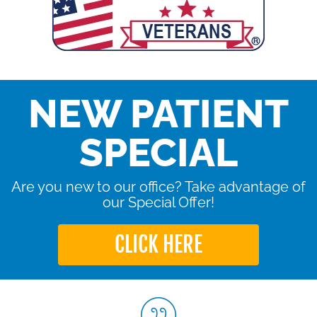
NEW PATIENT
SPECIAL
Are you new to our office? Take advantage of
our Special Offer!
CLICK HERE