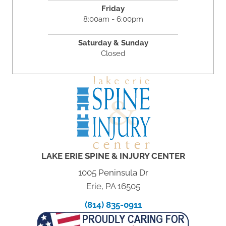
Friday
8:00am - 6:00pm
Saturday & Sunday
Closed
LAKE ERIE SPINE & INJURY CENTER
1005 Peninsula Dr
Erie, PA 16505
(814) 835-0911