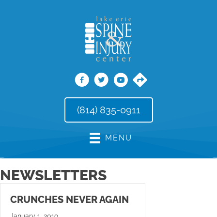
(814) 835-0911
MENU
NEWSLETTERS
CRUNCHES NEVER AGAIN
January 1, 2019